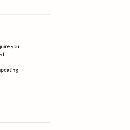
quire you
ed.
updating