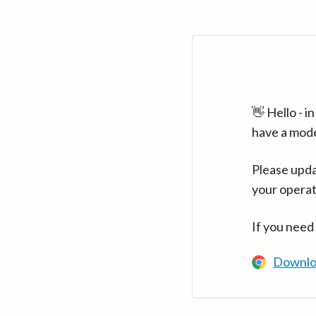
👋 Hello - 
have a mod
Please upda
your operat
If you need
Downlo