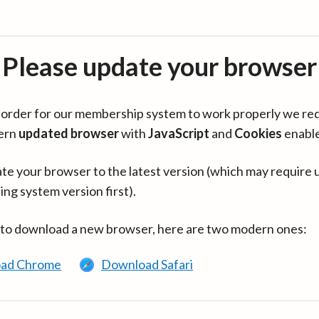
Please update your browser
in order for our membership system to work properly we re
ern
updated browser
with
JavaScript
and
Cookies
enabl
te your browser to the latest version (which may require 
ing system version first).
 to download a new browser, here are two modern ones:
ad Chrome
Download Safari