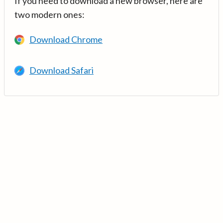
If you need to download a new browser, here are
two modern ones:
Download Chrome
Download Safari