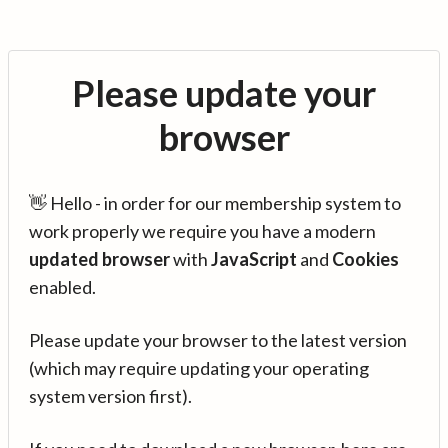
Please update your
browser
👋 Hello - in order for our membership system to
work properly we require you have a modern
updated browser
with
JavaScript
and
Cookies
enabled.
Please update your browser to the latest version
(which may require updating your operating
system version first).