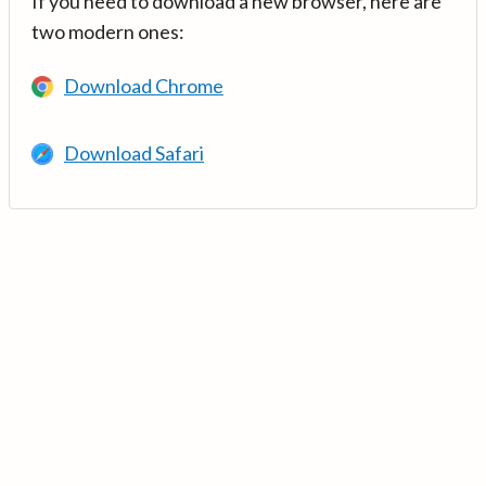
If you need to download a new browser, here are
two modern ones:
Download Chrome
Download Safari