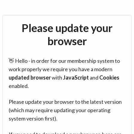
Please update your
browser
👋 Hello - in order for our membership system to
work properly we require you have a modern
updated browser
with
JavaScript
and
Cookies
enabled.
Please update your browser to the latest version
(which may require updating your operating
system version first).