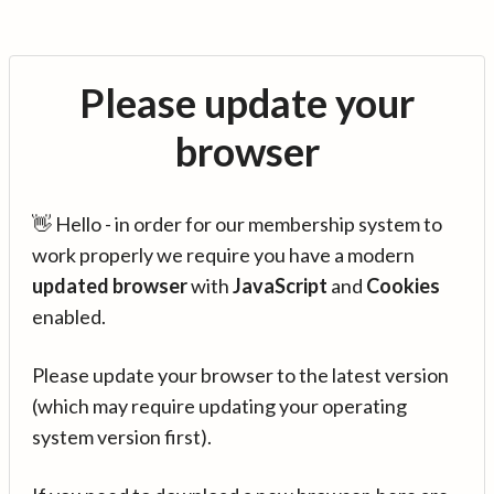
Please update your
browser
👋 Hello - in order for our membership system to
work properly we require you have a modern
updated browser
with
JavaScript
and
Cookies
enabled.
Please update your browser to the latest version
(which may require updating your operating
system version first).