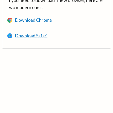
If you need to download a new browser, here are
two modern ones:
Download Chrome
Download Safari