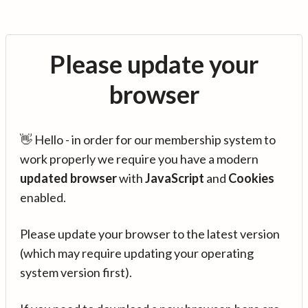
Please update your
browser
👋 Hello - in order for our membership system to
work properly we require you have a modern
updated browser
with
JavaScript
and
Cookies
enabled.
Please update your browser to the latest version
(which may require updating your operating
system version first).