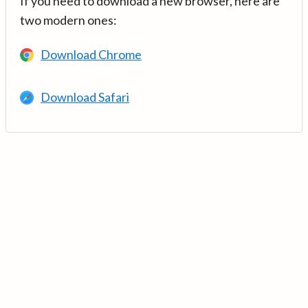
If you need to download a new browser, here are
two modern ones:
Download Chrome
Download Safari