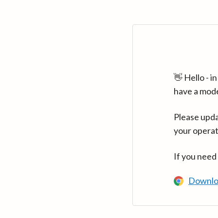
👋 Hello - 
have a mod
Please upda
your operat
If you need
Downlo