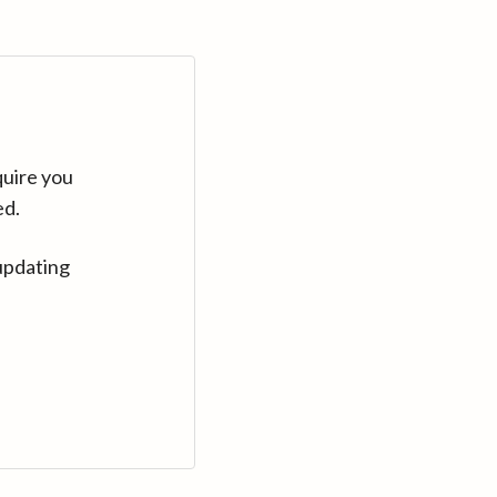
quire you
ed.
updating