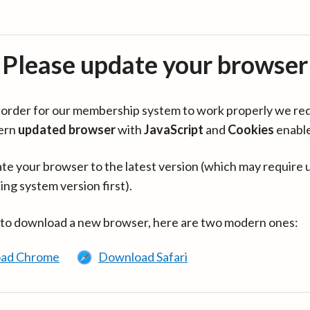
Please update your browser
in order for our membership system to work properly we re
ern
updated browser
with
JavaScript
and
Cookies
enabl
te your browser to the latest version (which may require 
ing system version first).
 to download a new browser, here are two modern ones:
ad Chrome
Download Safari