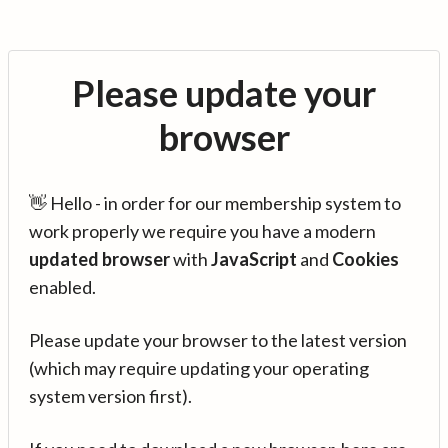
Please update your
browser
👋 Hello - in order for our membership system to
work properly we require you have a modern
updated browser
with
JavaScript
and
Cookies
enabled.
Please update your browser to the latest version
(which may require updating your operating
system version first).