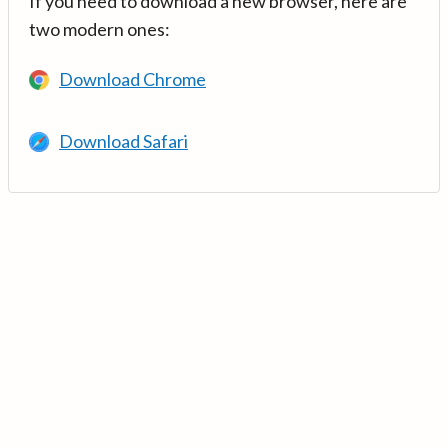
If you need to download a new browser, here are
two modern ones:
Download Chrome
Download Safari