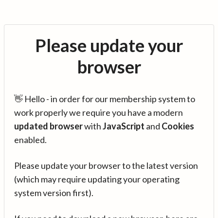
Please update your
browser
👋 Hello - in order for our membership system to
work properly we require you have a modern
updated browser
with
JavaScript
and
Cookies
enabled.
Please update your browser to the latest version
(which may require updating your operating
system version first).