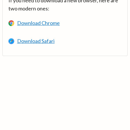
If you need to download a new browser, here are
two modern ones:
Download Chrome
Download Safari