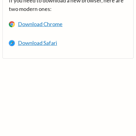
If you need to download a new browser, here are
two modern ones:
Download Chrome
Download Safari