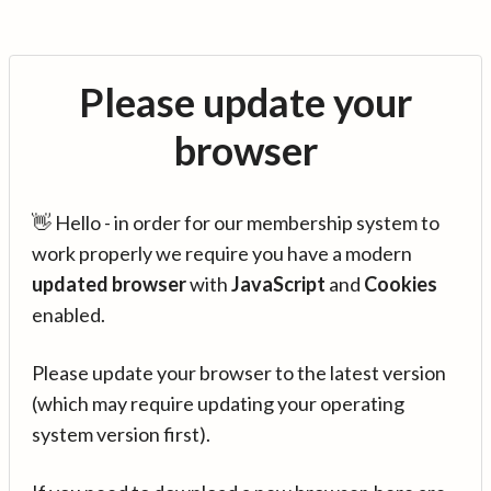
Please update your
browser
👋 Hello - in order for our membership system to
work properly we require you have a modern
updated browser
with
JavaScript
and
Cookies
enabled.
Please update your browser to the latest version
(which may require updating your operating
system version first).